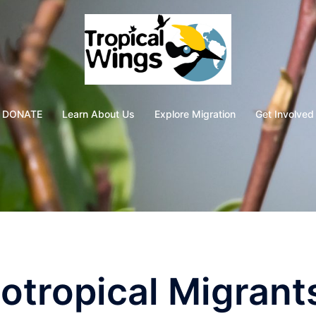
DONATE
Learn About Us
Explore Migration
Get Involved
otropical Migrant