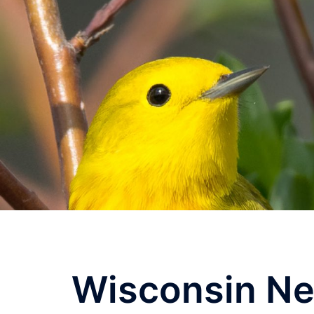
Skip
to
content
Wisconsin Ne