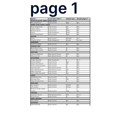
page 1